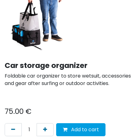
Car storage organizer
Foldable car organizer to store wetsuit, accessories
and gear after surfing or outdoor activities.
75.00
€
Add to cart