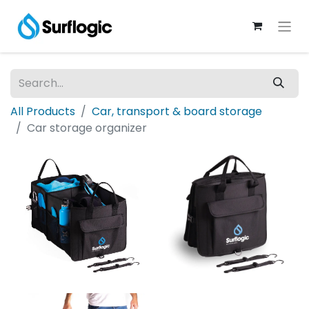
All Products
Car, transport & board storage
Car storage organizer