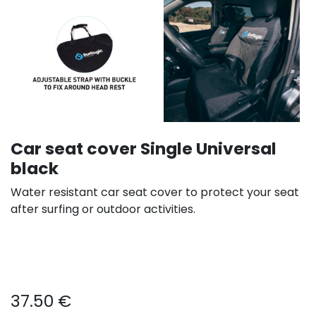
Car seat cover Single Universal
black
Water resistant car seat cover to protect your seat
after surfing or outdoor activities.
37.50
€