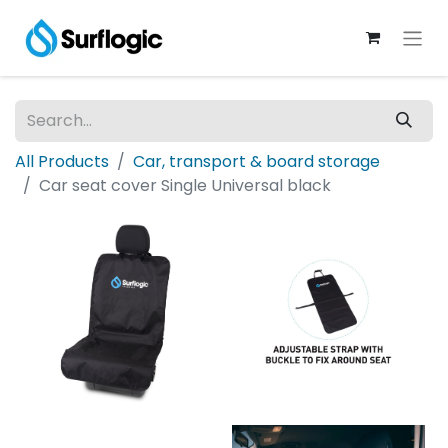
All Products
Car, transport & board storage
Car seat cover Single Universal black