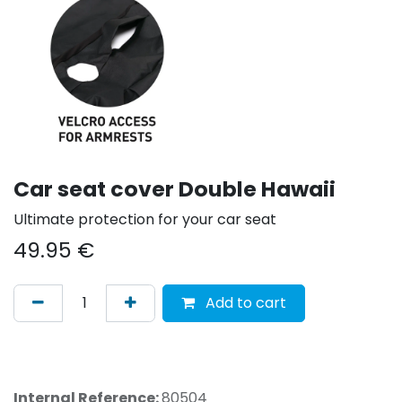
Car seat cover Double Hawaii
Ultimate protection for your car seat
49.95
€
Add to cart
Internal Reference:
80504