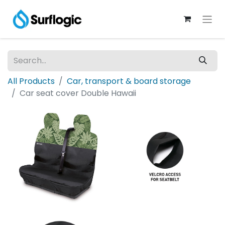
All Products
Car, transport & board storage
Car seat cover Double Hawaii