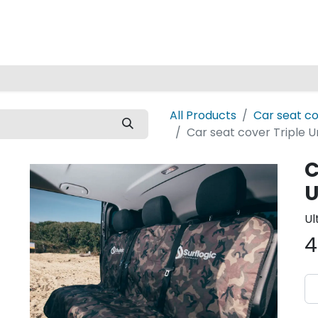
Home
All Products
Car seat c
Car seat cover Triple 
C
U
Ul
4