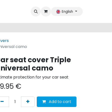
English
overs
Universal camo
ar seat cover Triple
niversal camo
timate protection for your car seat
9.95
€
Add to cart