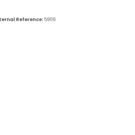
ternal Reference:
59116