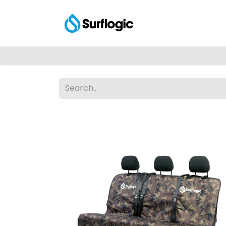
Shop
Explore