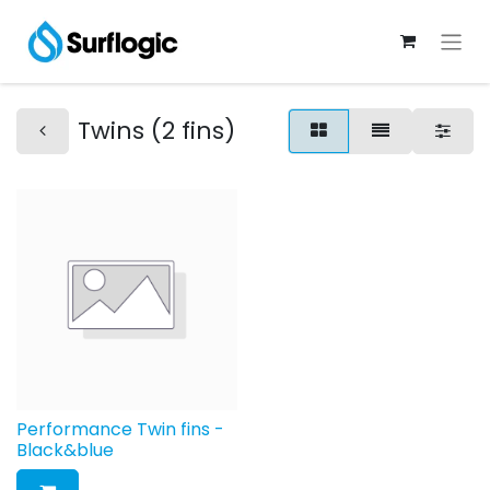
Twins (2 fins)
Performance Twin fins -
Black&blue