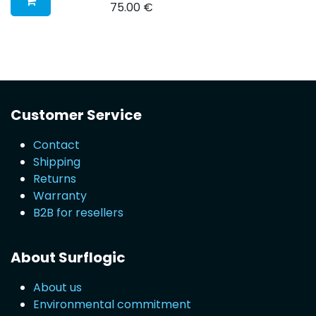
75.00
€
Customer Service
Contact
Shipping
Returns
Warranty
B2B for resellers
About Surflogic
About us
Environmental commitment