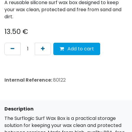
A reusable silicone surf wax box designed to keep
your wax clean, protected and free from sand and
dirt.
13.50
€
Add to cart
Internal Reference:
80122
Description
The Surflogic Surf Wax Box is a practical storage
solution for keeping your wax clean and protected