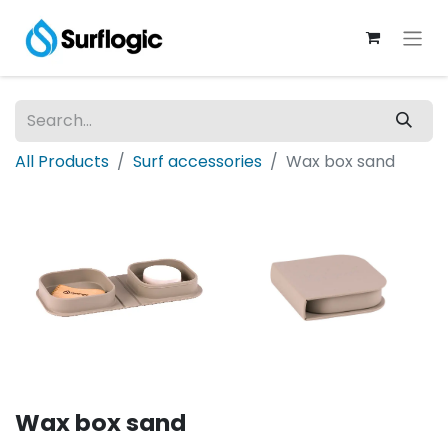
All Products
Surf accessories
Wax box sand
Wax box sand