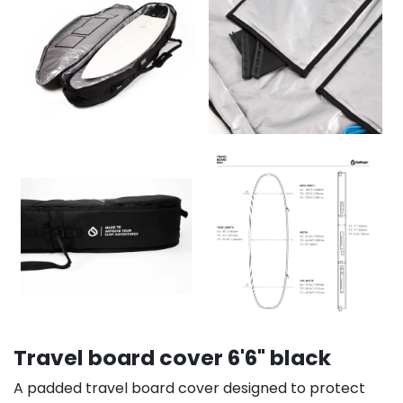
Travel board cover 6'6" black
A padded travel board cover designed to protect