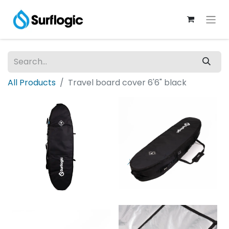
All Products
Travel board cover 6'6" black