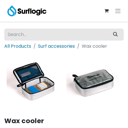
All Products
Surf accessories
Wax cooler
Wax cooler