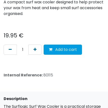
A compact surf wax cooler designed to help protect
your wax from heat and keep small surf accessories
organised.
19.95
€
Add to cart
Internal Reference:
80115
Description
The Surflogic Surf Wax Cooler is a practical storage