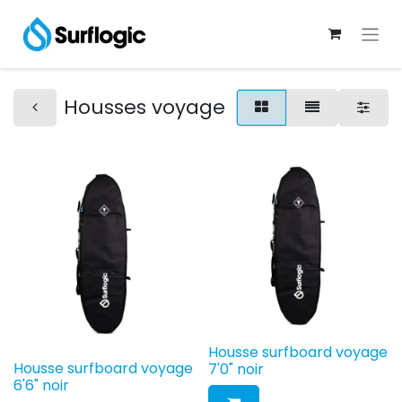
Housses voyage
Housse surfboard voyage
Housse surfboard voyage
7'0" noir
6'6" noir