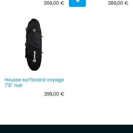
269,00
€
289,00
€
Housse surfboard voyage
7'6" noir
299,00
€