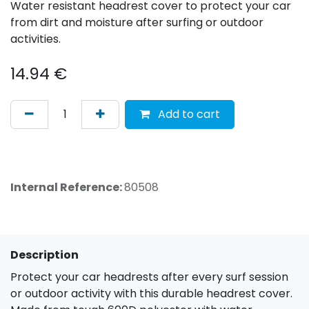
Water resistant headrest cover to protect your car
from dirt and moisture after surfing or outdoor
activities.
14.94
€
Add to cart
Internal Reference:
80508
Description
Protect your car headrests after every surf session
or outdoor activity with this durable headrest cover.