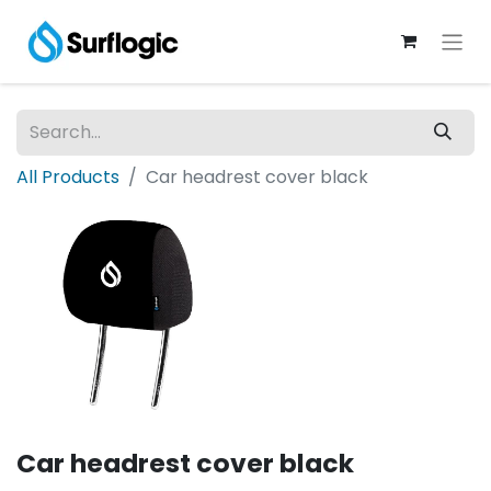
All Products
Car headrest cover black
Car headrest cover black