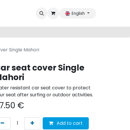
English
ver Single Mahori
ar seat cover Single
ahori
ter resistant car seat cover to protect
ur seat after surfing or outdoor activities.
7.50
€
Add to cart