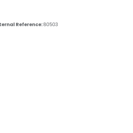
ternal Reference:
80503