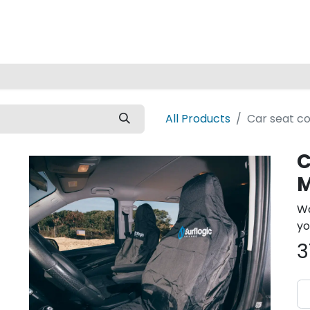
Home
All Products
Car seat co
C
M
Wa
yo
3