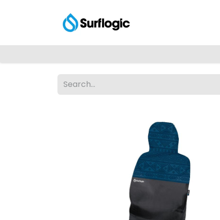
Shop
Explore