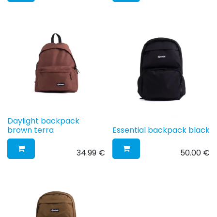
Daylight backpack
brown terra
Essential backpack black
34.99
€
50.00
€