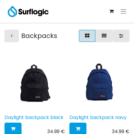
Backpacks
Daylight backpack black
Daylight backpack navy
34.99
€
34.99
€