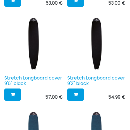
53.00
€
53.00
€
Stretch Longboard cover
Stretch Longboard cover
9'6" black
9'2" black
57.00
€
54.99
€