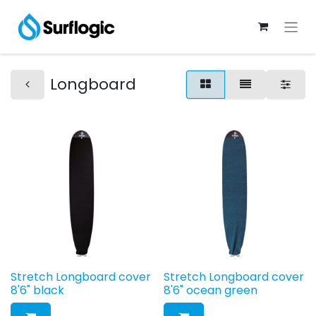
Longboard
Stretch Longboard cover
Stretch Longboard cover
8'6" black
8'6" ocean green