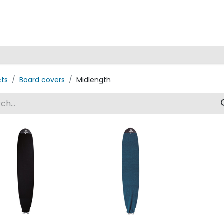
Home
cts
Board covers
Midlength