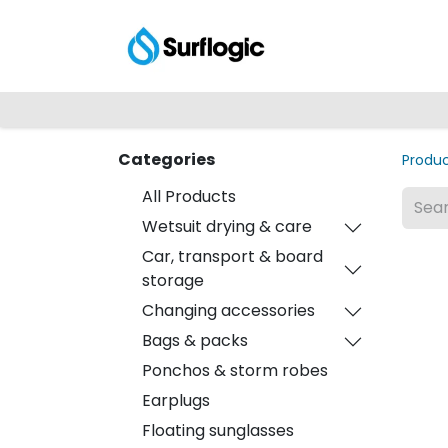
Shop
Explore
Categories
Produ
All Products
Wetsuit drying & care
Car, transport & board
storage
Changing accessories
Bags & packs
Ponchos & storm robes
Earplugs
Floating sunglasses