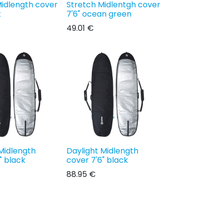
Midlength cover
Stretch Midlentgh cover
k
7'6" ocean green
49.01
€
Midlength
Daylight Midlength
" black
cover 7'6" black
88.95
€