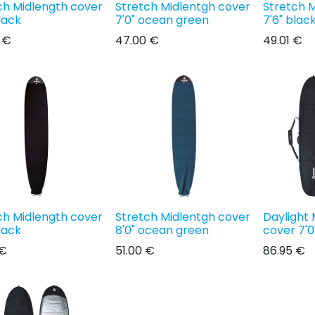
ch Midlength cover
Stretch Midlentgh cover
Stretch 
lack
7'0" ocean green
7'6" blac
€
47.00
€
49.01
€
ch Midlength cover
Stretch Midlentgh cover
Daylight 
lack
8'0" ocean green
cover 7'0
€
51.00
€
86.95
€