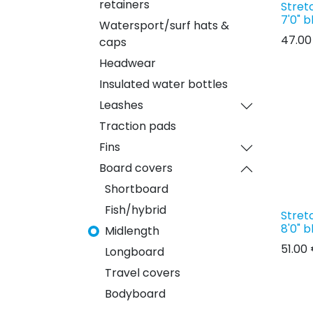
retainers
Stret
7'0" b
Watersport/surf hats &
47.00
caps
Headwear
Insulated water bottles
Leashes
Traction pads
Fins
Board covers
Shortboard
Fish/hybrid
Stret
8'0" b
Midlength
51.00
Longboard
Travel covers
Bodyboard