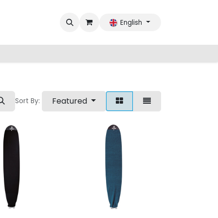
English
Featured
Sort By: