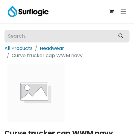
All Products
Headwear
Curve trucker cap WWM navy
Curve trucker cap WWM navy