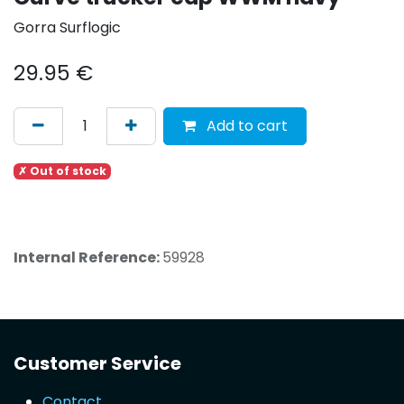
Gorra Surflogic
29.95
€
Add to cart
✗ Out of stock
Internal Reference:
59928
Customer Service
Contact