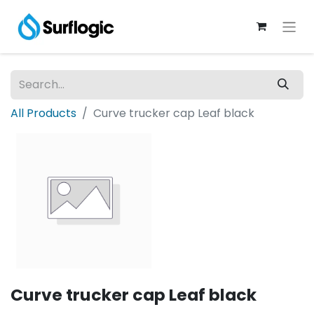
All Products
Curve trucker cap Leaf black
Curve trucker cap Leaf black