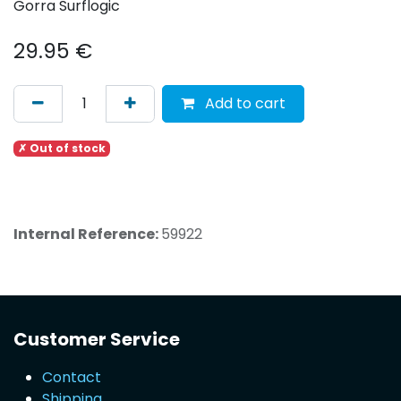
Gorra Surflogic
29.95
€
Add to cart
✗ Out of stock
Internal Reference:
59922
Customer Service
Contact
Shipping