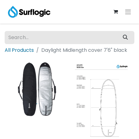
All Products
Daylight Midlength cover 7'6" black