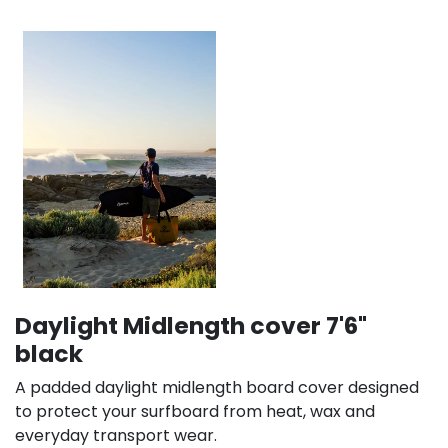
Daylight Midlength cover 7'6"
black
A padded daylight midlength board cover designed
to protect your surfboard from heat, wax and
everyday transport wear.