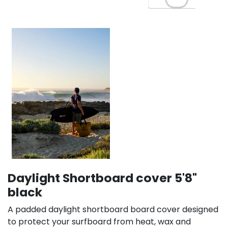
Daylight Shortboard cover 5'8"
black
A padded daylight shortboard board cover designed
to protect your surfboard from heat, wax and