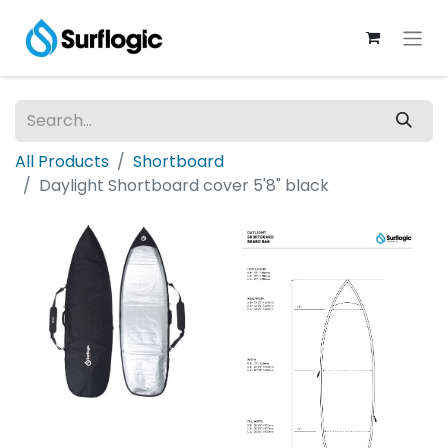
All Products
Shortboard
Daylight Shortboard cover 5'8" black