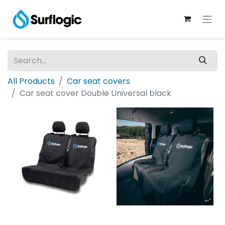
All Products
Car seat covers
Car seat cover Double Universal black