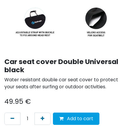
Car seat cover Double Universal
black
Water resistant double car seat cover to protect
your seats after surfing or outdoor activities.
49.95
€
Add to cart