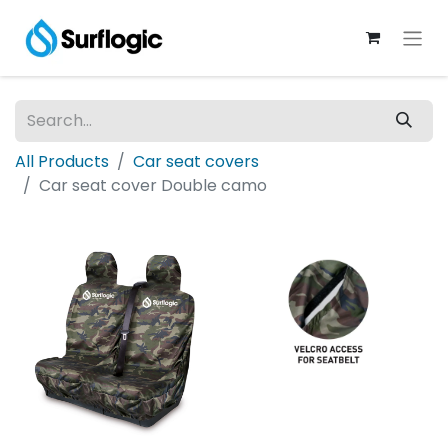
All Products
Car seat covers
Car seat cover Double camo