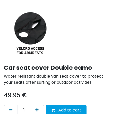
Car seat cover Double camo
Water resistant double van seat cover to protect
your seats after surfing or outdoor activities.
49.95
€
Add to cart