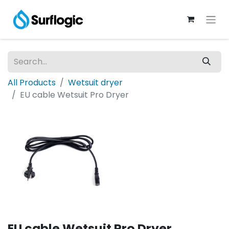
All Products
Wetsuit dryer
EU cable Wetsuit Pro Dryer
EU cable Wetsuit Pro Dryer