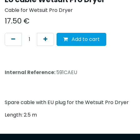
Cable for Wetsuit Pro Dryer
17.50
€
Add to cart
Internal Reference:
591CAEU
Spare cable with EU plug for the Wetsuit Pro Dryer
Length: 2.5 m