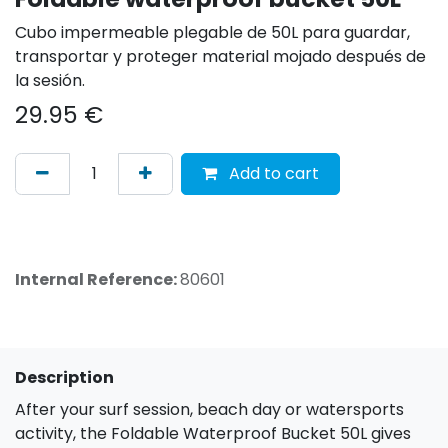
Cubo impermeable plegable de 50L para guardar,
transportar y proteger material mojado después de
la sesión.
29.95
€
Add to cart
Internal Reference:
80601
Description
After your surf session, beach day or watersports
activity, the Foldable Waterproof Bucket 50L gives