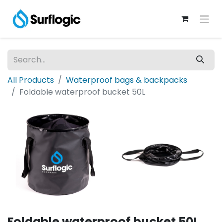
All Products
Waterproof bags & backpacks
Foldable waterproof bucket 50L
Foldable waterproof bucket 50L