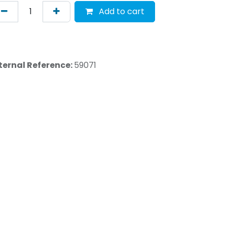
Add to cart
ternal Reference:
59071