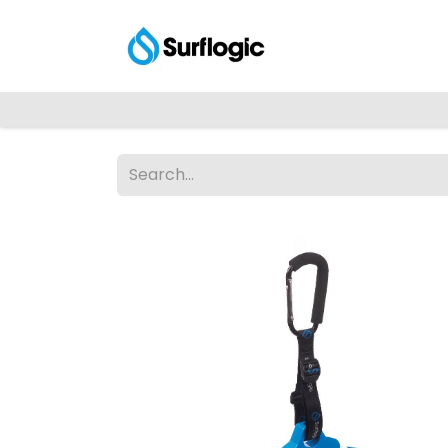
Shop
Explore