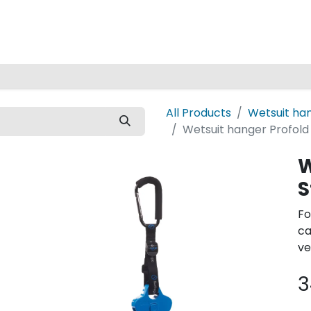
Home
All Products
Wetsuit ha
Wetsuit hanger Profold
W
S
Fo
ca
ve
3