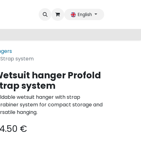
English
ngers
 Strap system
etsuit hanger Profold
trap system
ldable wetsuit hanger with strap
rabiner system for compact storage and
rsatile hanging.
4.50
€