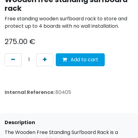
rack
Free standing wooden surfboard rack to store and
protect up to 4 boards with no wall installation.
275.00
€
Add to cart
Internal Reference:
80405
Description
The Wooden Free Standing Surfboard Rack is a