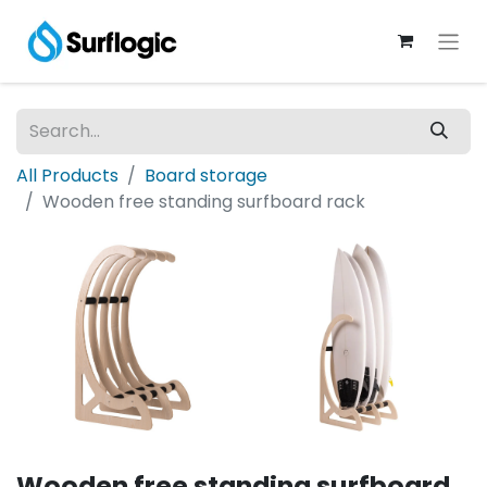
All Products
Board storage
Wooden free standing surfboard rack
Wooden free standing surfboard