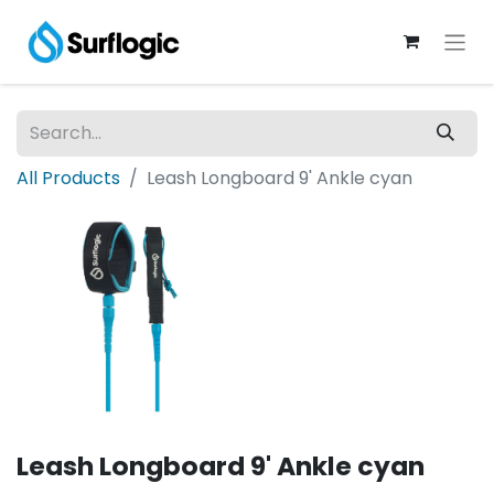
All Products
Leash Longboard 9' Ankle cyan
Leash Longboard 9' Ankle cyan