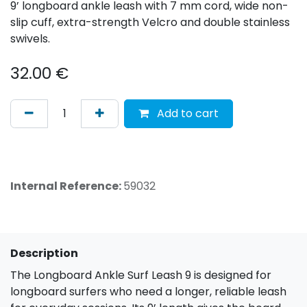
9’ longboard ankle leash with 7 mm cord, wide non-
slip cuff, extra-strength Velcro and double stainless
swivels.
32.00
€
Add to cart
Internal Reference:
59032
Description
The Longboard Ankle Surf Leash 9 is designed for
longboard surfers who need a longer, reliable leash