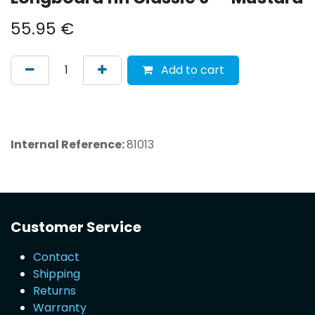
55.95
€
Add to cart
Internal Reference:
81013
Customer Service
Contact
Shipping
Returns
Warranty