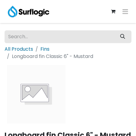
All Products
Fins
Longboard fin Classic 6" - Mustard
Longboard fin Classic 6" - Mustard