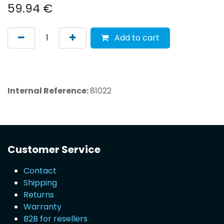
59.94
€
Add to cart
Internal Reference:
81022
Customer Service
Contact
Shipping
Returns
Warranty
B2B for resellers