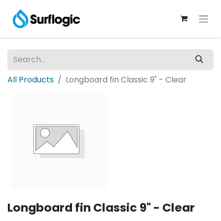
All Products
Longboard fin Classic 9" - Clear
Longboard fin Classic 9" - Clear