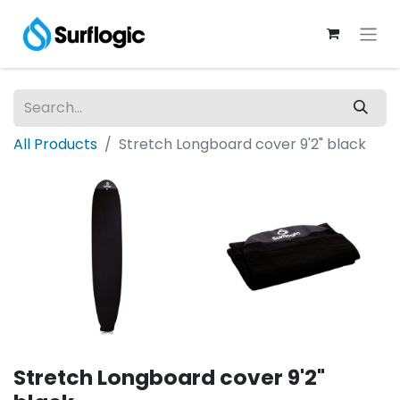
All Products
Stretch Longboard cover 9'2" black
Stretch Longboard cover 9'2"