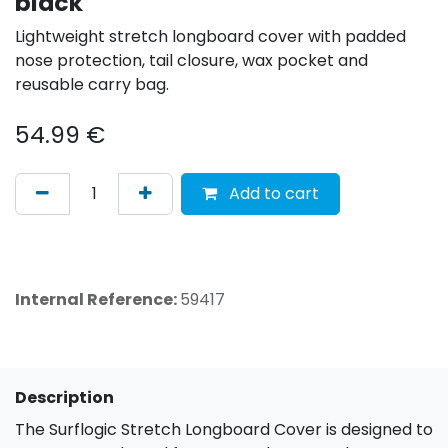
black
Lightweight stretch longboard cover with padded
nose protection, tail closure, wax pocket and
reusable carry bag.
54.99
€
Add to cart
Internal Reference:
59417
Description
The Surflogic Stretch Longboard Cover is designed to