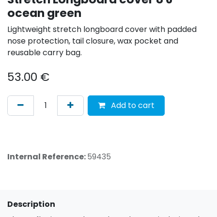
ocean green
Lightweight stretch longboard cover with padded
nose protection, tail closure, wax pocket and
reusable carry bag.
53.00
€
Add to cart
Internal Reference:
59435
Description