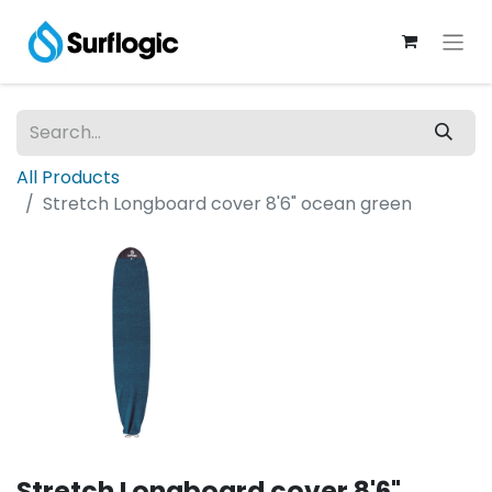
All Products
Stretch Longboard cover 8'6" ocean green
Stretch Longboard cover 8'6"