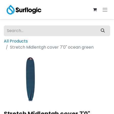
All Products
Stretch Midlentgh cover 7'0" ocean green
Stretch Midlentgh cover 7'0"