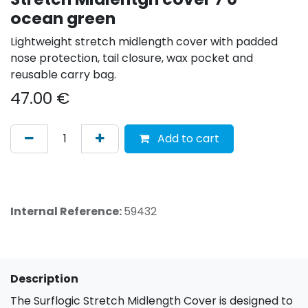
ocean green
Lightweight stretch midlength cover with padded
nose protection, tail closure, wax pocket and
reusable carry bag.
47.00
€
Add to cart
Internal Reference:
59432
Description
The Surflogic Stretch Midlength Cover is designed to