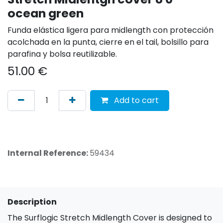
ocean green
Funda elástica ligera para midlength con protección
acolchada en la punta, cierre en el tail, bolsillo para
parafina y bolsa reutilizable.
51.00
€
Add to cart
Internal Reference:
59434
Description
The Surflogic Stretch Midlength Cover is designed to