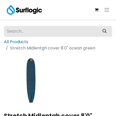
All Products
Stretch Midlentgh cover 8'0" ocean green
Stretch Midlentgh cover 8'0"