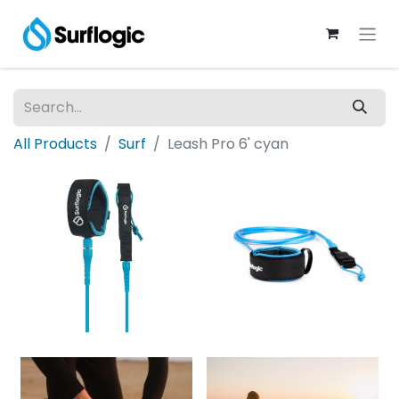
All Products
Surf
Leash Pro 6' cyan