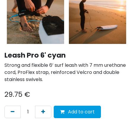
Leash Pro 6' cyan
Strong and flexible 6’ surf leash with 7 mm urethane
cord, ProFlex strap, reinforced Velcro and double
stainless swivels.
29.75
€
Add to cart