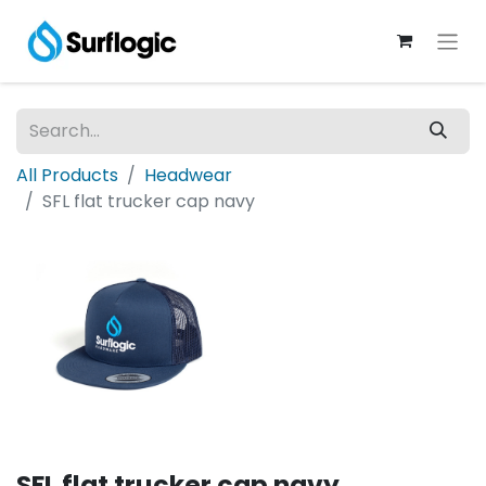
All Products
Headwear
SFL flat trucker cap navy
SFL flat trucker cap navy