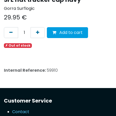
Gorra Surflogic
29.95
€
Add to cart
✗ Out of stock
Internal Reference:
59910
Customer Service
Contact