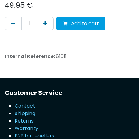
49.95
€
Add to cart
Internal Reference:
81011
Customer Service
Contact
Shipping
Returns
Warranty
B2B for resellers