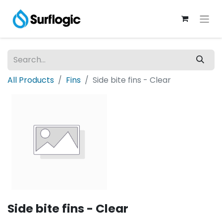
All Products
Fins
Side bite fins - Clear
Side bite fins - Clear