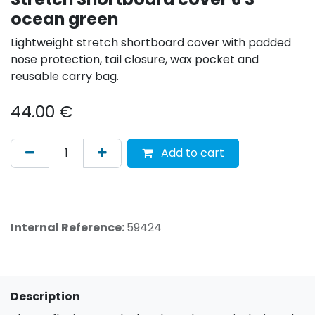
ocean green
Lightweight stretch shortboard cover with padded
nose protection, tail closure, wax pocket and
reusable carry bag.
44.00
€
Add to cart
Internal Reference:
59424
Description