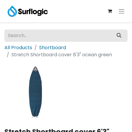
All Products
Shortboard
Stretch Shortboard cover 6'3" ocean green
Stretch Shortboard cover 6'3"