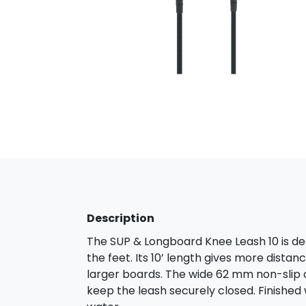
Description
The SUP & Longboard Knee Leash 10 is d
the feet. Its 10’ length gives more dist
larger boards. The wide 62 mm non-slip 
keep the leash securely closed. Finished wi