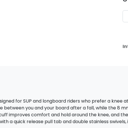
In
esigned for SUP and longboard riders who prefer a knee
ance between you and your board after a fall, while the 8 
cuff improves comfort and hold around the knee, and th
th a quick release pull tab and double stainless swivels, it