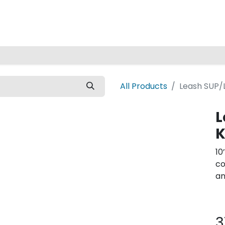
Home
All Products
Leash SUP/
L
K
10
co
an
3