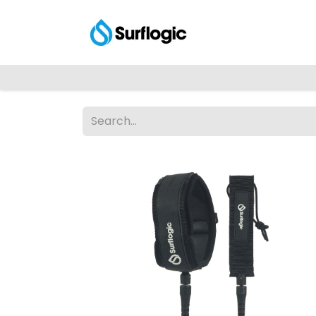
Shop
Explore