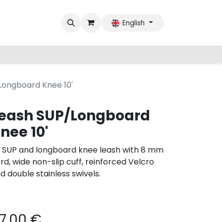
English
Longboard Knee 10'
eash SUP/Longboard
nee 10'
’ SUP and longboard knee leash with 8 mm
rd, wide non-slip cuff, reinforced Velcro
d double stainless swivels.
7.00
€