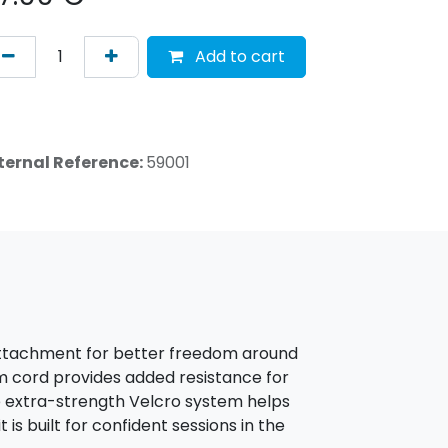
Add to cart
ternal Reference:
59001
 attachment for better freedom around
mm cord provides added resistance for
e extra-strength Velcro system helps
 is built for confident sessions in the