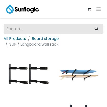
All Products
Board storage
SUP / Longboard wall rack