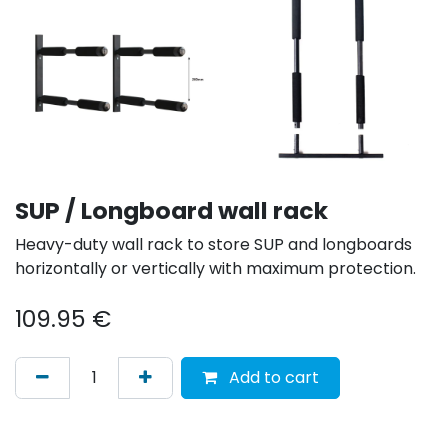
SUP / Longboard wall rack
Heavy-duty wall rack to store SUP and longboards
horizontally or vertically with maximum protection.
109.95
€
Add to cart