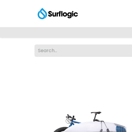
Shop
Explore