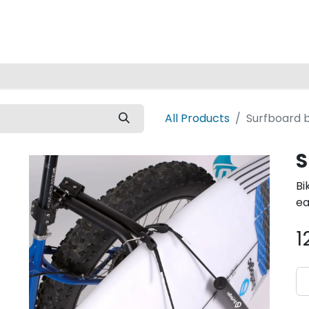
Home
All Products
Surfboard b
S
Bi
ea
1