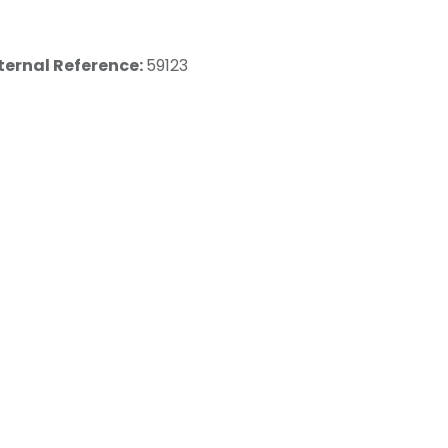
ternal Reference:
59123