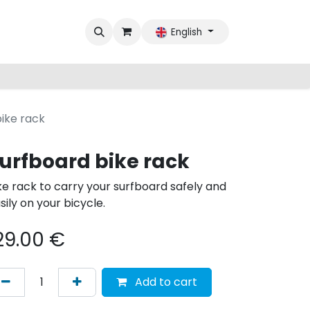
English
ike rack
urfboard bike rack
ke rack to carry your surfboard safely and
sily on your bicycle.
29.00
€
Add to cart