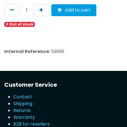
Add to cart
✗ Out of stock
Internal Reference:
59998
Customer Service
Contact
Shipping
Returns
Warranty
B2B for resellers