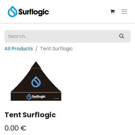
All Products
Tent Surflogic
Tent Surflogic
0.00
€