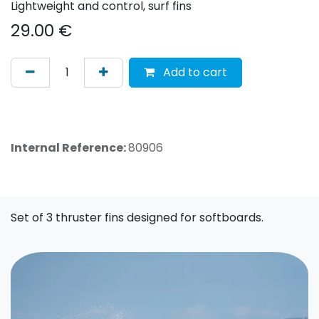
Lightweight and control, surf fins
29.00
€
Add to cart
Internal Reference:
80906
Set of 3 thruster fins designed for softboards.