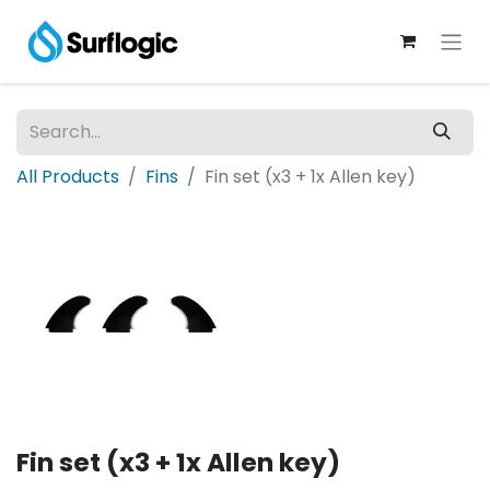
All Products
Fins
Fin set (x3 + 1x Allen key)
Fin set (x3 + 1x Allen key)