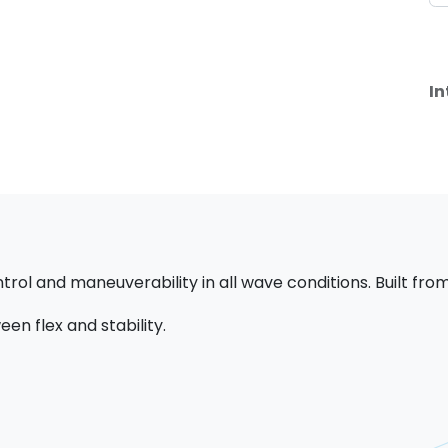
In
trol and maneuverability in all wave conditions. Built from
en flex and stability.