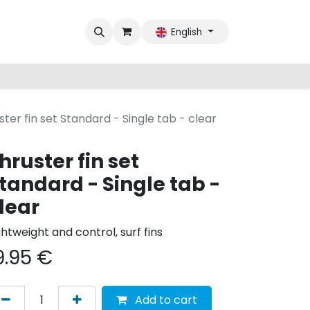
English
ster fin set Standard - Single tab - clear
hruster fin set
tandard - Single tab -
lear
ghtweight and control, surf fins
9.95
€
Add to cart