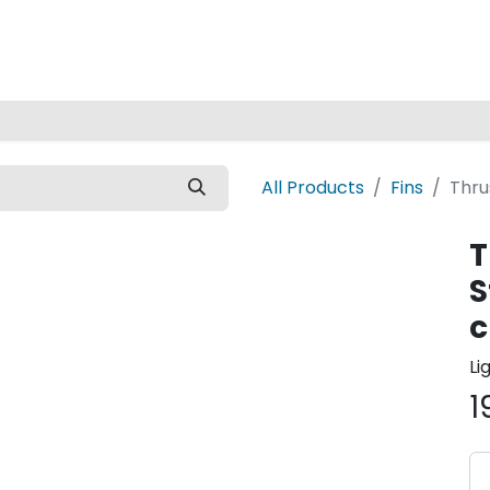
Home
All Products
Fins
Thru
T
S
c
Li
1