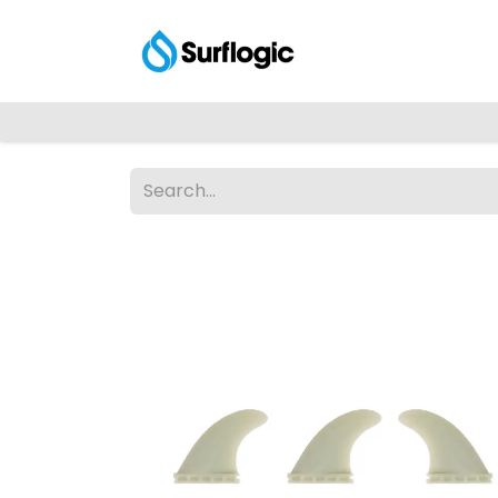
Shop
Explore