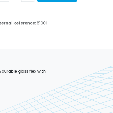
ternal Reference:
81001
 durable glass flex with