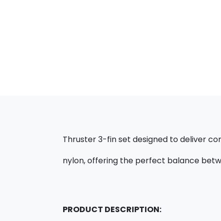
Thruster 3-fin set designed to deliver con
nylon, offering the perfect balance betwe
PRODUCT DESCRIPTION: