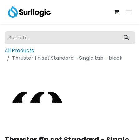
All Products
Thruster fin set Standard - Single tab - black
Thruster fin set Standard - Single