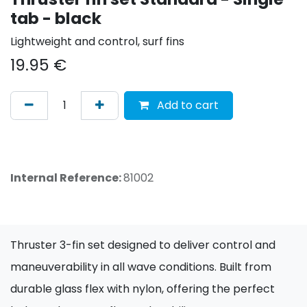
tab - black
Lightweight and control, surf fins
19.95
€
Add to cart
Internal Reference:
81002
Thruster 3-fin set designed to deliver control and
maneuverability in all wave conditions. Built from
durable glass flex with nylon, offering the perfect