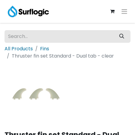
All Products
Fins
Thruster fin set Standard - Dual tab - clear
Thruster fin set Standard - Dual