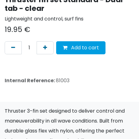
tab - clear
Lightweight and control, surf fins
19.95
€
Add to cart
Internal Reference:
81003
Thruster 3-fin set designed to deliver control and
maneuverability in all wave conditions. Built from
durable glass flex with nylon, offering the perfect