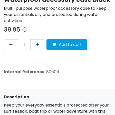
Multi-purpose waterproof accessory case to keep
your essentials dry and protected during water
activities.
39.95
€
Add to cart
Internal Reference:
80604
Description
Keep your everyday essentials protected after your
surf session, boat trip or water adventure with this