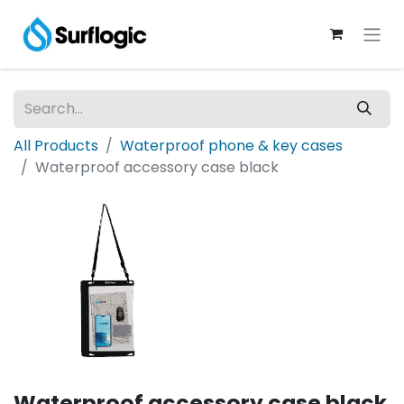
All Products
Waterproof phone & key cases
Waterproof accessory case black
Waterproof accessory case black