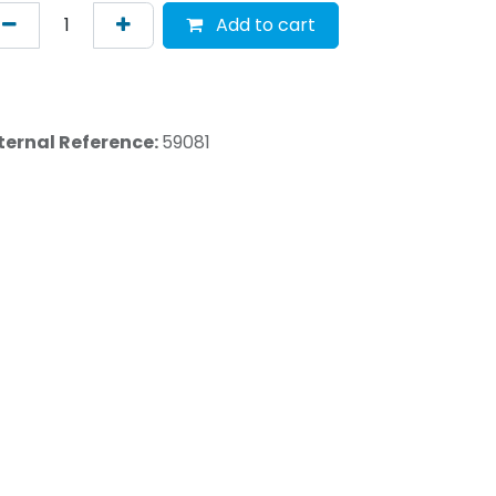
Add to cart
ternal Reference:
59081