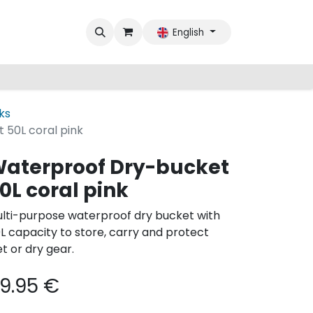
English
ks
 50L coral pink
aterproof Dry-bucket
0L coral pink
lti-purpose waterproof dry bucket with
L capacity to store, carry and protect
t or dry gear.
9.95
€