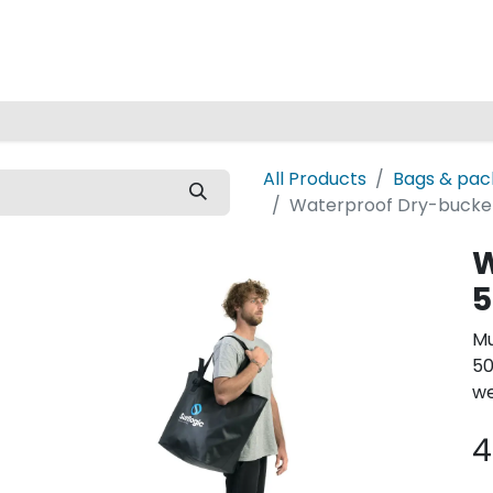
Home
All Products
Bags & pac
Waterproof Dry-bucket
W
5
Mu
50
we
4