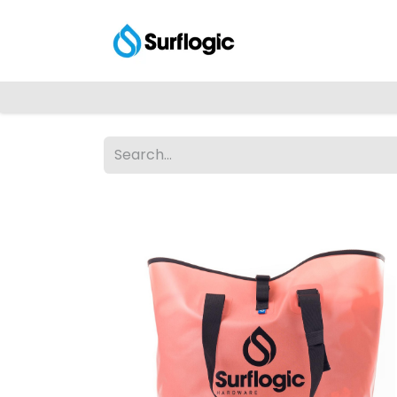
Shop
Explore