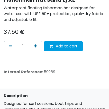
Waterproof floating fisherman hat designed for
water use, with UPF 50+ protection, quick-dry fabric
and adjustable fit.
37.50
€
Add to cart
Internal Reference:
59969
Description
Designed for surf sessions, boat trips and