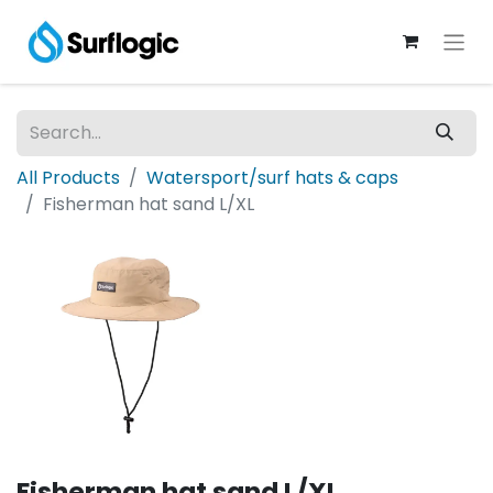
All Products
Watersport/surf hats & caps
Fisherman hat sand L/XL
Fisherman hat sand L/XL