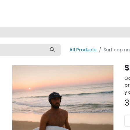
Home
All Products
Surf cap n
S
Go
pr
y 
3