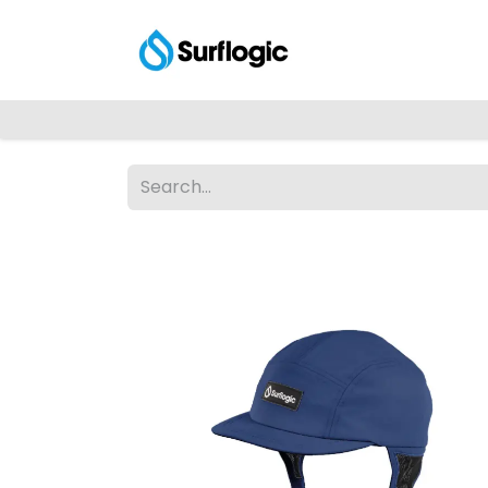
Shop
Explore