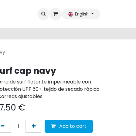
English
avy
urf cap navy
rra de surf flotante impermeable con
otección UPF 50+, tejido de secado rápido
correas ajustables.
7.50
€
Add to cart