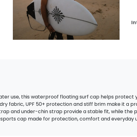
In
ter use, this waterproof floating surf cap helps protect 
-dry fabric, UPF 50+ protection and stiff brim make it a pr
trap and under-chin strap provide a stable fit, while th
 sports cap made for protection, comfort and everyday u