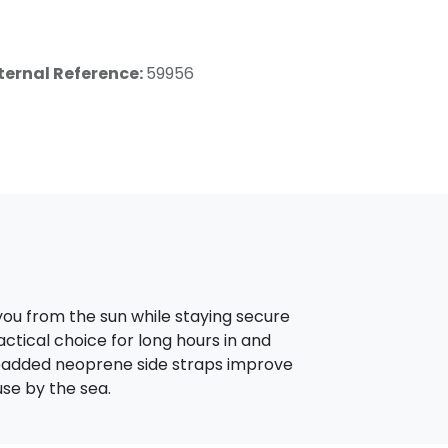
ternal Reference:
59956
you from the sun while staying secure
actical choice for long hours in and
e padded neoprene side straps improve
se by the sea.