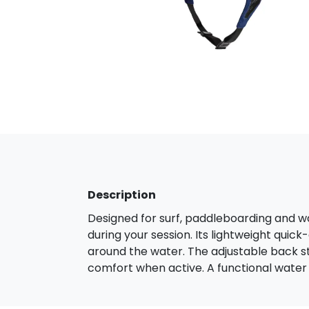
Description
Designed for surf, paddleboarding and wa
during your session. Its lightweight quick
around the water. The adjustable back s
comfort when active. A functional water