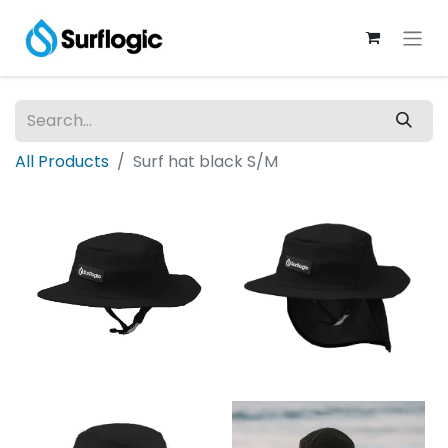
All Products
Surf hat black S/M