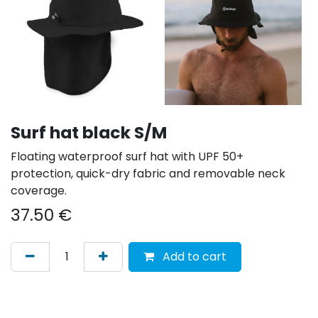
Surf hat black S/M
Floating waterproof surf hat with UPF 50+
protection, quick-dry fabric and removable neck
coverage.
37.50
€
Add to cart