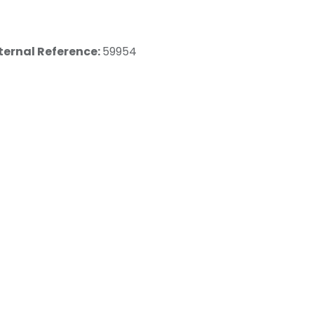
ternal Reference:
59954