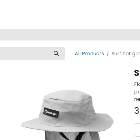
Home
All Products
Surf hat gr
S
Fl
pr
ne
3