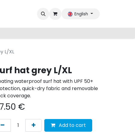
English
ey L/XL
urf hat grey L/XL
oating waterproof surf hat with UPF 50+
otection, quick-dry fabric and removable
ck coverage.
7.50
€
Add to cart