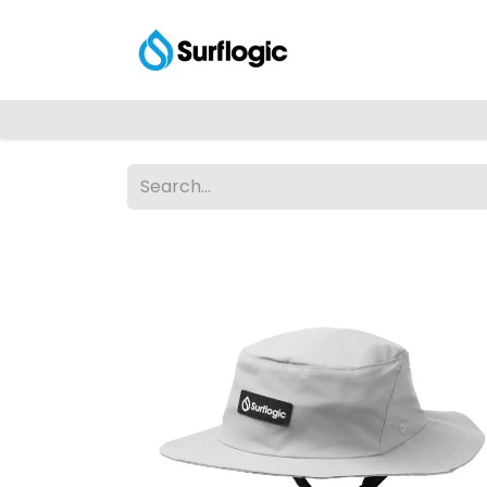
Shop
Explore