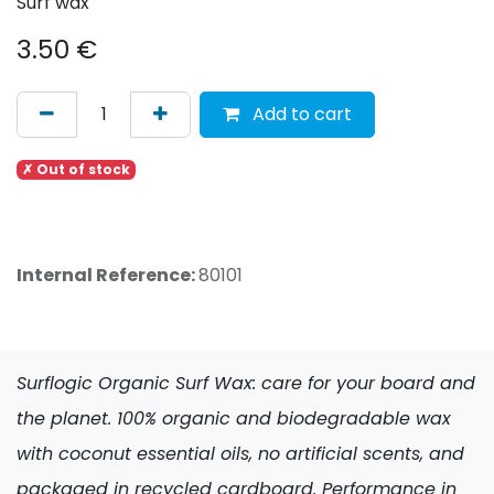
Surf wax
3.50
€
Add to cart
✗ Out of stock
Internal Reference:
80101
Surflogic Organic Surf Wax: care for your board and
the planet. 100% organic and biodegradable wax
with coconut essential oils, no artificial scents, and
packaged in recycled cardboard. Performance in