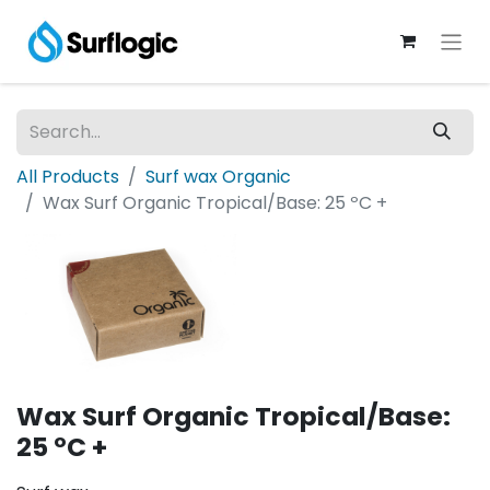
All Products
Surf wax Organic
Wax Surf Organic Tropical/Base: 25 ºC +
Wax Surf Organic Tropical/Base:
25 ºC +